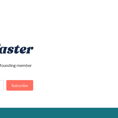
aster
 a founding member