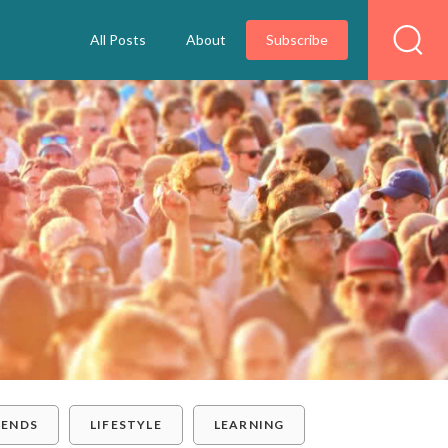
All Posts
About
Subscribe
RENDS
LIFESTYLE
LEARNING