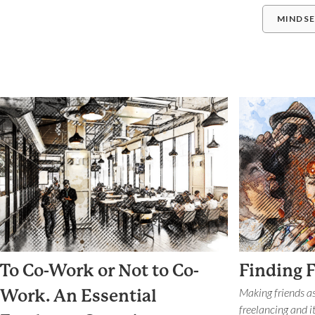
MINDS
To Co-Work or Not to Co-
Finding 
Making friends as
Work. An Essential
freelancing and it