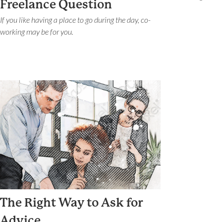
Freelance Question
If you like having a place to go during the day, co-
working may be for you.
The Right Way to Ask for
Advice