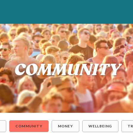
COMMUNITY
Y
COMMUNITY
MONEY
WELLBEING
T