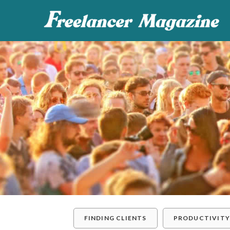
FINDING CLIENTS
PRODUCTIVIT