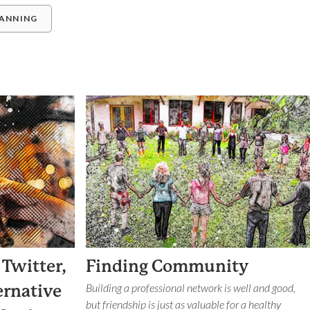
LANNING
 Twitter,
Finding Community
Building a professional network is well and good,
ernative
but friendship is just as valuable for a healthy