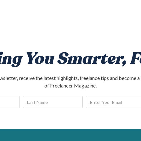
ing You Smarter, F
ewsletter, receive the latest highlights, freelance tips and become
of Freelancer Magazine.