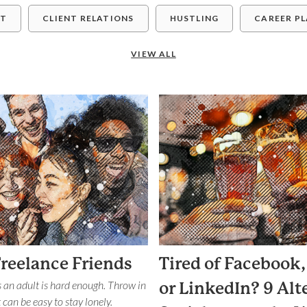
ET
CLIENT RELATIONS
HUSTLING
CAREER P
VIEW ALL
Freelance Friends
Tired of Facebook,
 an adult is hard enough. Throw in
or LinkedIn? 9 Alt
 can be easy to stay lonely.