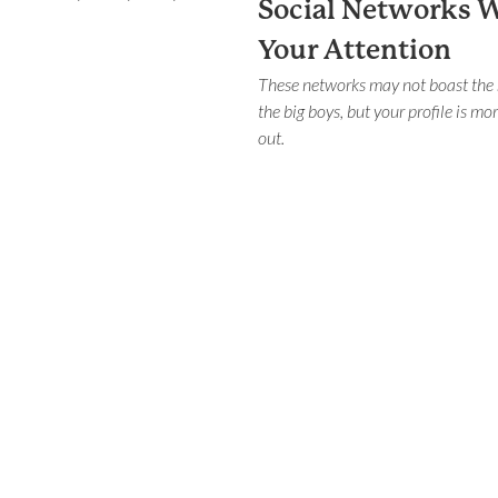
Social Networks 
Your Attention
These networks may not boast the
the big boys, but your profile is mor
out.