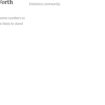
Worth
freelance community.
 same numbers as
e likely to stand