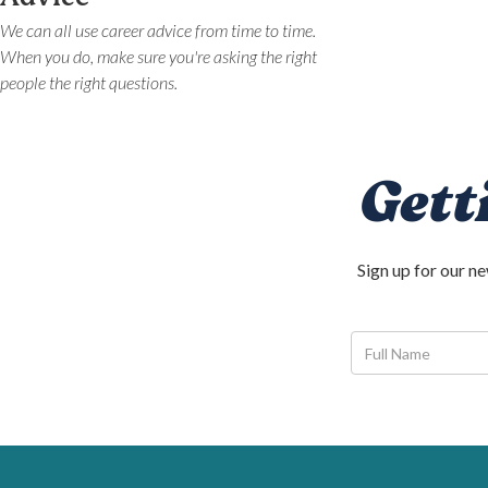
We can all use career advice from time to time.
When you do, make sure you're asking the right
people the right questions.
Gett
Sign up for our n