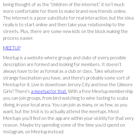
being thought of as the “children of the internet,” it isn’t much
more comfortable for them to make brand new friends online.
The internet is a poor substitute for real interaction, but the idea
really is to start online and then take your relationship to the
streets. Plus, there are some new kids on the block making the
process easier.
MEETUP
Meetup is a website where groups and clubs of every possible
description are formed and looking for members. It doesn’t
always have to be as formal as a club or class. Take whatever
strange fascination you have, and there’s probably some sort of
Meetup for it. Live in downtown Jersey City and love the Gilmore
Girls? There’s
a meetup for that.
With a free Meetup membership
you can join groups, from bird watching to wine tasting to scuba
diving, in your local area. You can join as many, or as few, as you
want, but the trick is to actually attend the meetups. Most
Meetups you’ll find on the app are within your vicinity for that very
reason. Maybe try spending some of the time you’d spend on
Instagram, on Meetup instead.