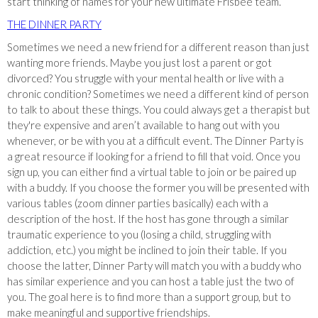
start thinking of names for your new ultimate Frisbee team.
THE DINNER PARTY
Sometimes we need a new friend for a different reason than just
wanting more friends. Maybe you just lost a parent or got
divorced? You struggle with your mental health or live with a
chronic condition? Sometimes we need a different kind of person
to talk to about these things. You could always get a therapist but
they're expensive and aren’t available to hang out with you
whenever, or be with you at a difficult event. The Dinner Party is
a great resource if looking for a friend to fill that void. Once you
sign up, you can either find a virtual table to join or be paired up
with a buddy. If you choose the former you will be presented with
various tables (zoom dinner parties basically) each with a
description of the host. If the host has gone through a similar
traumatic experience to you (losing a child, struggling with
addiction, etc.) you might be inclined to join their table. If you
choose the latter, Dinner Party will match you with a buddy who
has similar experience and you can host a table just the two of
you. The goal here is to find more than a support group, but to
make meaningful and supportive friendships.