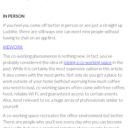
IN PERSON
If you feel you come off better in person or are just a straight up
Luddite, there are still ways one can meet new people without
having to chat on an app first.
WEWORK
The co-working phenomenon is nothing new. In fact, you’ve
probably considered the idea of
joining a co-working space
in the
past. While it is certainly the most expensive option in this article,
it also comes with the most perks. Not only do you get a place to
work outside of your home (without worrying how much coffee
you need to buy), co-working spaces often come with free coffee,
food, reliable Wi-Fi, and guaranteed access to certain events.
Also, most relevant to us, a huge array of professionals similar to
yourself.
A co-working space recreates the office environment but better.
There are people who you’ll see every day who you can become