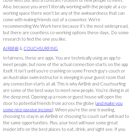
close with, but also a constant rotation of new people to meet.
Also, because you aren’t literally working with the people at a co-
working space there won’t be any of the awkwardness that can
come with making friends out of a coworker. We’re
recommending We Work here because it’s the most widespread,
but there are countless co-working options these days. Do some
research to find the one you like.
AIRBNB
&
COUCHSURFING
In fairness, these are apps. You are technically using an app to
meet people, but none of the actual connection starts on the app
itself. It isn’t until you’re crashing on some French guy’s couch or
an Australian swim instructor is sleeping in your guest room that
any connection starts at all. This is why AirBnb and Couchsurfing
are some of the best ways to meet new people. You’re diving in at
the deep end. Opening up a room or guest house will open the
door to potential friends from across the globe (
and make you
some nice passive income
). When you’re the one traveling,
choosing to stay in an AirBnb or choosing to couch surf will lead to
the same opportunities. Plus, your host will have some great
insider info on the best places to eat, drink, and sight see. If you