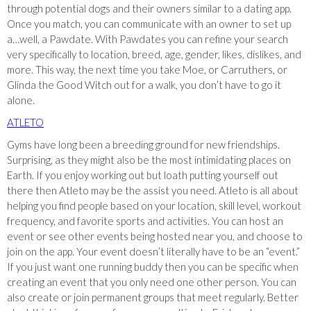
through potential dogs and their owners similar to a dating app.
Once you match, you can communicate with an owner to set up
a…well, a Pawdate. With Pawdates you can refine your search
very specifically to location, breed, age, gender, likes, dislikes, and
more. This way, the next time you take Moe, or Carruthers, or
Glinda the Good Witch out for a walk, you don’t have to go it
alone.
ATLETO
Gyms have long been a breeding ground for new friendships.
Surprising, as they might also be the most intimidating places on
Earth. If you enjoy working out but loath putting yourself out
there then Atleto may be the assist you need. Atleto is all about
helping you find people based on your location, skill level, workout
frequency, and favorite sports and activities. You can host an
event or see other events being hosted near you, and choose to
join on the app. Your event doesn’t literally have to be an “event.”
If you just want one running buddy then you can be specific when
creating an event that you only need one other person. You can
also create or join permanent groups that meet regularly. Better