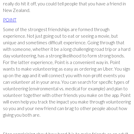
really do hit it off, you could tell people that you have a friend in
New Zealand.
POINT
Some of the strongest friendships are formed through
experience. Not just going out to eat or seeing a movie, but
unique and sometimes difficult experience. Going through that
with someone, whether it be a long challenging road trip or a hard
day volunteering, has a strong likelihood to form strong bonds.
For the latter experience, Point is a convenient way in. Point
wants to make volunteering as easy as ordering an Uber. You sign
up on the app and it will connect you with non-profit events you
can volunteer at in your area. You can search for specific types of
volunteering (environmental vs. medical for example) and plan to
volunteer together with other friends you make on the app. Point
will even help you track the impact you make through volunteering
so you and your new friend can brag to other people about how
giving you both are.