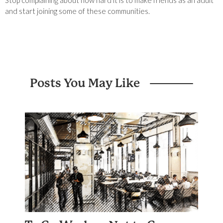
Stop complaining about how hard it is to make friends as an adult
and start joining some of these communities.
Posts You May Like