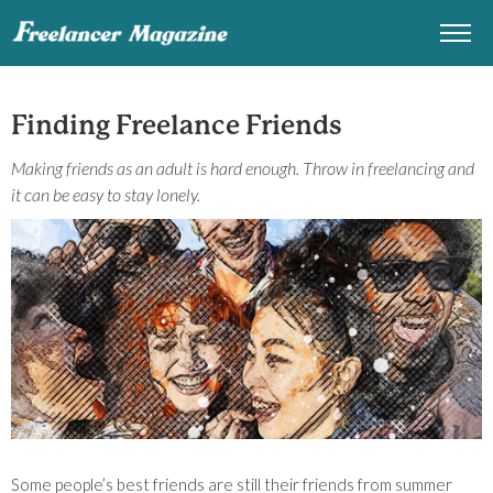
Finding Freelance Friends
Making friends as an adult is hard enough. Throw in freelancing and
it can be easy to stay lonely.
Some people’s best friends are still their friends from summer