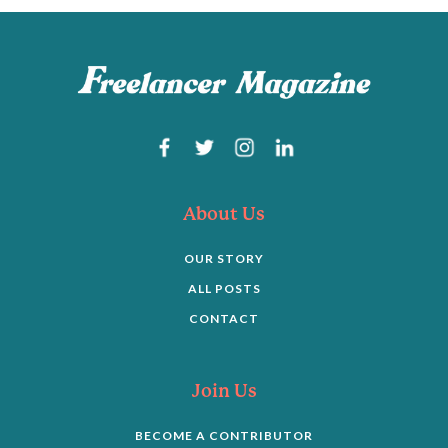
About Us
OUR STORY
ALL POSTS
CONTACT
Join Us
BECOME A CONTRIBUTOR