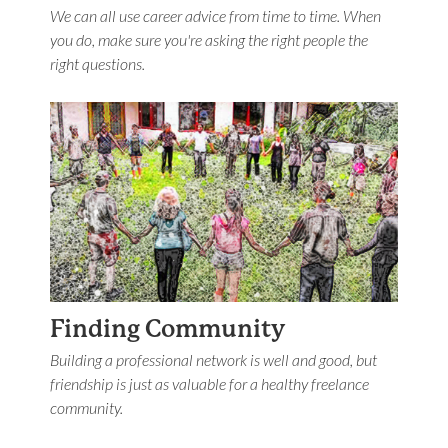
We can all use career advice from time to time. When
you do, make sure you're asking the right people the
right questions.
Finding Community
Building a professional network is well and good, but
friendship is just as valuable for a healthy freelance
community.