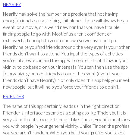
NEARIFY
Nearify may solve the number one problem that not having
enough friends causes; doing shit alone. There will always be an
event, or a movie, or a weird new bar that you have trouble
finding people to go with. Most of us aren’t confident or
extroverted enough to go on our own so we just don’t go.
Nearify helps you find friends around the very events your other
friends don’t want to attend. You input the types of activities
you’re interested in and the app will create lists of things in your
vicinity to do based on your interests. You can then use the app
to organize groups of friends around the event (even if your
friends don’t have Nearify). Not only does this app help you meet
new people, but it will help you force your friends to do shit.
FRIENDER
The name of this app certainly leads us in the right direction.
Friender’s interface resembles a dating app like Tinder, but it is
very clear that its focus is friends. Like Tinder, Friender matches
you with people in your general vicinity. Unlike Tinder, the profiles
you see aren't random. When you build your profile, you take a