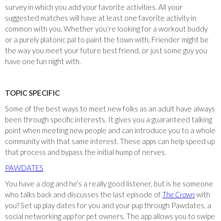
survey in which you add your favorite activities. All your
suggested matches will have at least one favorite activity in
common with you. Whether you’re looking for a workout buddy
or a purely platonic pal to paint the town with, Friender might be
the way you meet your future best friend, or just some guy you
have one fun night with.
TOPIC SPECIFIC
Some of the best ways to meet new folks as an adult have always
been through specific interests. It gives you a guaranteed talking
point when meeting new people and can introduce you to a whole
community with that same interest. These apps can help speed up
that process and bypass the initial hump of nerves.
PAWDATES
You have a dog and he’s a really good listener, but is he someone
who talks back and discusses the last episode of
The Crown
with
you? Set up play dates for you and your pup through Pawdates, a
social networking app for pet owners. The app allows you to swipe