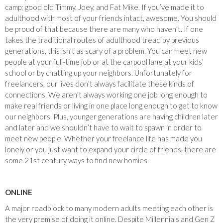
camp; good old Timmy, Joey, and Fat Mike. If you’ve made it to
adulthood with most of your friends intact, awesome. You should
be proud of that because there are many who haven’t. If one
takes the traditional routes of adulthood tread by previous
generations, this isn’t as scary of a problem. You can meet new
people at your full-time job or at the carpool lane at your kids’
school or by chatting up your neighbors. Unfortunately for
freelancers, our lives don’t always facilitate these kinds of
connections. We aren’t always working one job long enough to
make real friends or living in one place long enough to get to know
our neighbors. Plus, younger generations are having children later
and later and we shouldn’t have to wait to spawn in order to
meet new people. Whether your freelance life has made you
lonely or you just want to expand your circle of friends, there are
some 21st century ways to find new homies.
ONLINE
A major roadblock to many modern adults meeting each other is
the very premise of doing it online. Despite Millennials and Gen Z