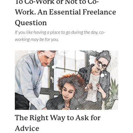
To Co-Work or Not to Co-
Work. An Essential Freelance
Question
If you like having a place to go during the day, co-
working may be for you.
The Right Way to Ask for
Advice