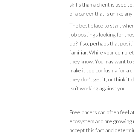
skills than a client is used to
of a career that is unlike any
The best place to start whe
job postings looking for thos
do? If so, perhaps that posit
familiar. While your complete
they know. You may want to s
make it too confusing for a cl
they don’t get it, or think i
isn’t working against you.
Freelancers can often feel at
ecosystem and are growing m
accept this fact and determi