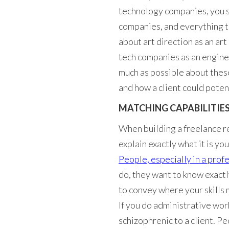
technology companies, you s
companies, and everything t
about art direction as an ar
tech companies as an enginee
much as possible about these
and how a client could poten
MATCHING CAPABILITIE
When building a freelance res
explain exactly what it is y
People, especially in a profe
do, they want to know exactly 
to convey where your skills m
If you do administrative wor
schizophrenic to a client. Pe