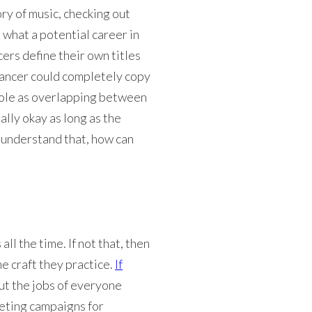
ry of music, checking out
 what a potential career in
cers define their own titles
eelancer could completely copy
r role as overlapping between
ally okay as long as the
 understand that, how can
ll the time. If not that, then
he craft they practice.
If
but the jobs of everyone
keting campaigns for