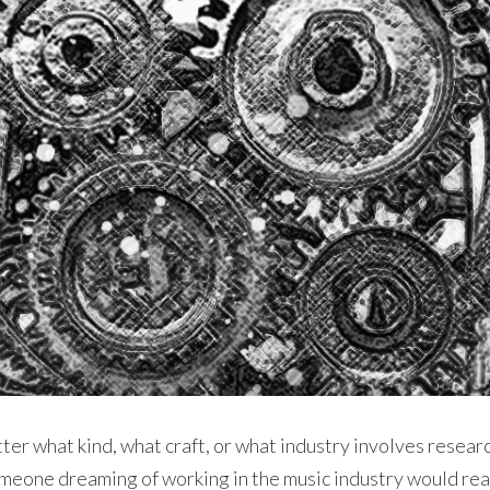
tter what kind, what craft, or what industry involves resea
omeone dreaming of working in the music industry would rea