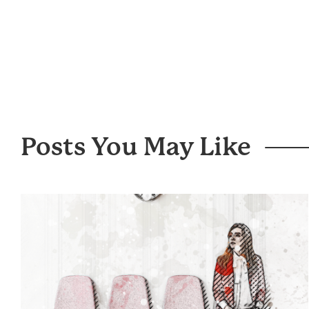
Posts You May Like