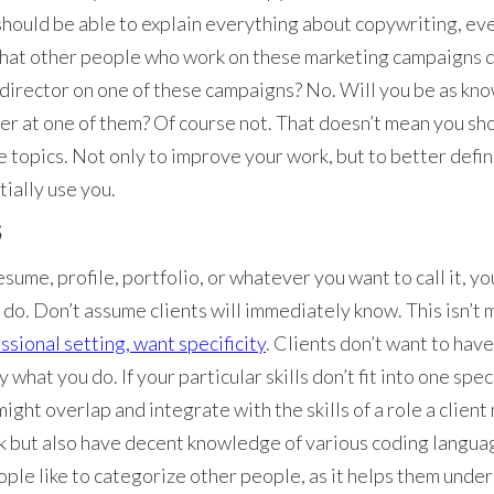
hould be able to explain everything about copywriting, ev
hat other people who work on these marketing campaigns d
t director on one of these campaigns? No. Will you be as k
r at one of them? Of course not. That doesn’t mean you sho
 topics. Not only to improve your work, but to better defin
tially use you.
S
ume, profile, portfolio, or whatever you want to call it, yo
ou do. Don’t assume clients will immediately know. This isn’
ssional setting, want specificity
. Clients don’t want to hav
what you do. If your particular skills don’t fit into one spec
ight overlap and integrate with the skills of a role a client
k but also have decent knowledge of various coding language
ople like to categorize other people, as it helps them unders