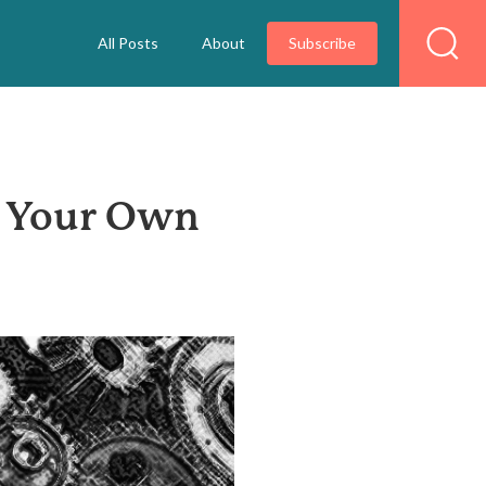
All Posts
About
Subscribe
d Your Own