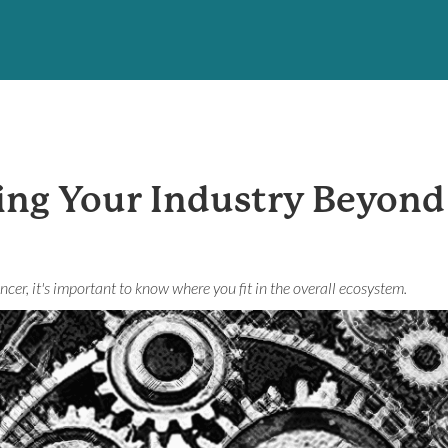
ing Your Industry Beyon
ncer, it's important to know where you fit in the overall ecosystem.