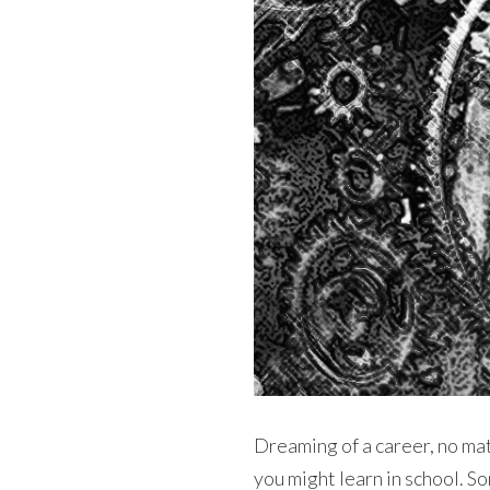
Dreaming of a career, no ma
you might learn in school. S