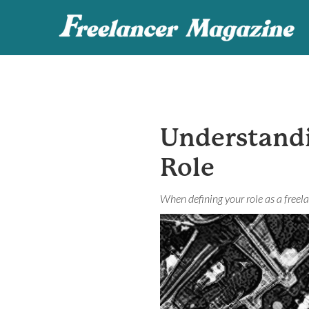
Understand
Role
When defining your role as a freela