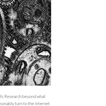
rch; Research beyond what
sonably turn to the internet