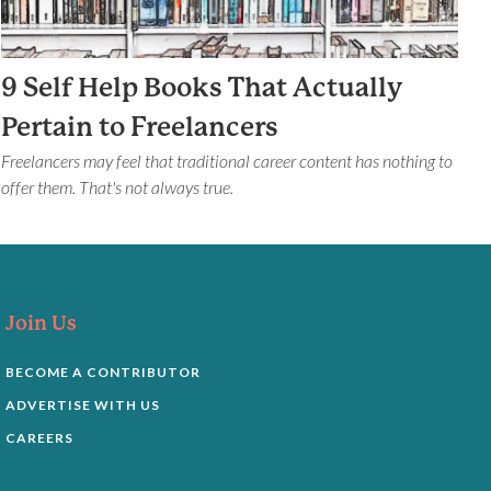
9 Self Help Books That Actually
Pertain to Freelancers
Freelancers may feel that traditional career content has nothing to
offer them. That's not always true.
Join Us
BECOME A CONTRIBUTOR
ADVERTISE WITH US
CAREERS