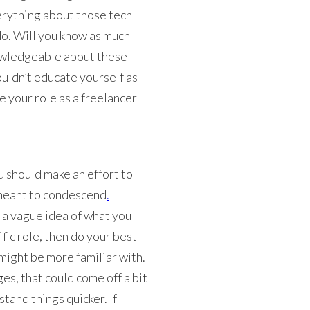
erything about those tech
o. Will you know as much
nowledgeable about these
uldn’t educate yourself as
e your role as a freelancer
u should make an effort to
t meant to condescend
.
e a vague idea of what you
ific role, then do your best
 might be more familiar with.
s, that could come off a bit
tand things quicker. If