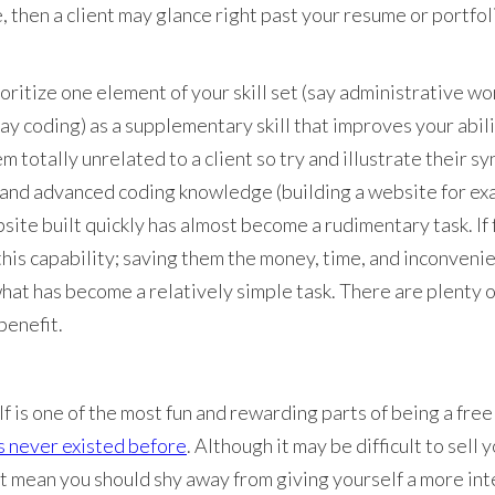
e, then a client may glance right past your resume or portfo
oritize one element of your skill set (say administrative wo
ay coding) as a supplementary skill that improves your abil
m totally unrelated to a client so try and illustrate their sy
 and advanced coding knowledge (building a website for exa
site built quickly has almost become a rudimentary task. If 
this capability; saving them the money, time, and inconvenie
at has become a relatively simple task. There are plenty o
benefit.
lf is one of the most fun and rewarding parts of being a fre
s never existed before
. Although it may be difficult to sell 
n’t mean you should shy away from giving yourself a more int