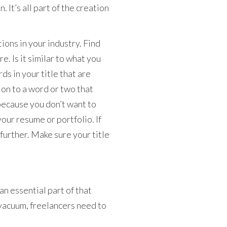
n. It’s all part of the creation
tions in your industry. Find
. Is it similar to what you
ds in your title that are
h on to a word or two that
because you don’t want to
 your resume or portfolio. If
 further. Make sure your title
an essential part of that
vacuum, freelancers need to