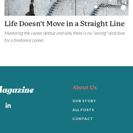
Life Doesn't Move in a Straight Line
Mastering the career detour and why there is no "wrong" direction
for a freelance career.
About Us
OUR STORY
ALL POSTS
CONTACT