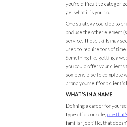
you’re difficult to categoriz
get what it is you do.
One strategy could be to pri
and use the other element (s
service. Those skills may see
used to require tons of time
Something like getting a web
you could offer your clients 
someone else to complete wh
brand yourself for a client's 
WHAT’S IN A NAME
Defining a career for yourse
type of job or role,
one that’
familiar job title, that does