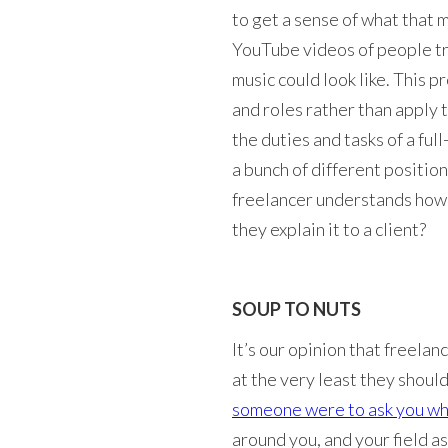
to get a sense of what that 
YouTube videos of people try
music could look like. This 
and roles rather than apply t
the duties and tasks of a fu
a bunch of different position
freelancer understands how 
they explain it to a client?
SOUP TO NUTS
It’s our opinion that freelan
at the very least they shoul
someone were to ask you wh
around you, and your field a