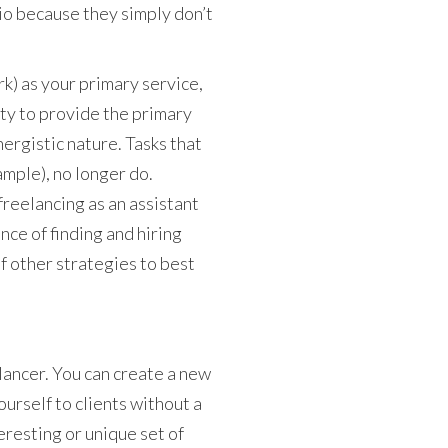
lio because they simply don’t
rk) as your primary service,
ity to provide the primary
nergistic nature. Tasks that
mple), no longer do.
freelancing as an assistant
nce of finding and hiring
f other strategies to best
elancer. You can create a new
yourself to clients without a
eresting or unique set of