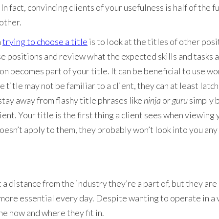
. In fact, convincing clients of your usefulness is half of the fu
 other.
n
trying to choose a title
is to look at the titles of other posi
e positions and review what the expected skills and tasks are
ion becomes part of your title. It can be beneficial to use wor
 title may not be familiar to a client, they can at least latc
tay away from flashy title phrases like
ninja
or
guru
simply 
ient. Your title is the first thing a client sees when viewing
t doesn’t apply to them, they probably won’t look into you any
 a distance from the industry they’re a part of, but they are 
ore essential every day. Despite wanting to operate in a 
ne how and where they fit in.