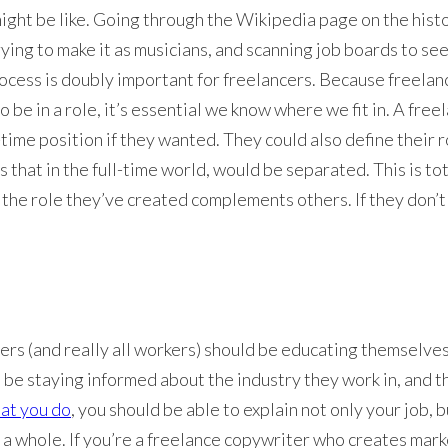
might be like. Going through the Wikipedia page on the histo
ing to make it as musicians, and scanning job boards to see
process is doubly important for freelancers. Because freelan
o be in a role, it’s essential we know where we fit in. A fr
ll-time position if they wanted. They could also define thei
s that in the full-time world, would be separated. This is tot
the role they’ve created complements others. If they don’t
cers (and really all workers) should be educating themselves a
d be staying informed about the industry they work in, and t
at you do
, you should be able to explain not only your job, 
s a whole. If you’re a freelance copywriter who creates mar