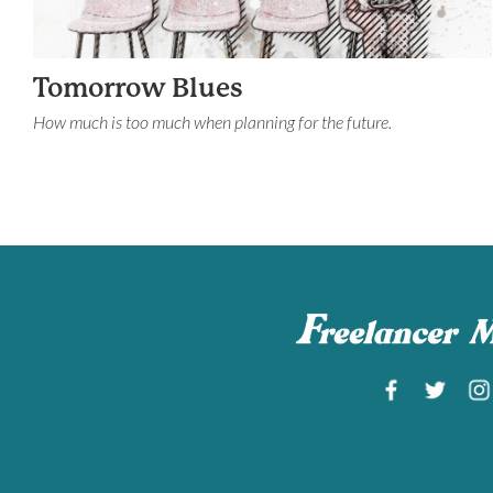
Tomorrow Blues
How much is too much when planning for the future.