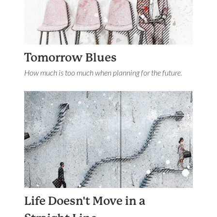
Tomorrow Blues
How much is too much when planning for the future.
Life Doesn't Move in a