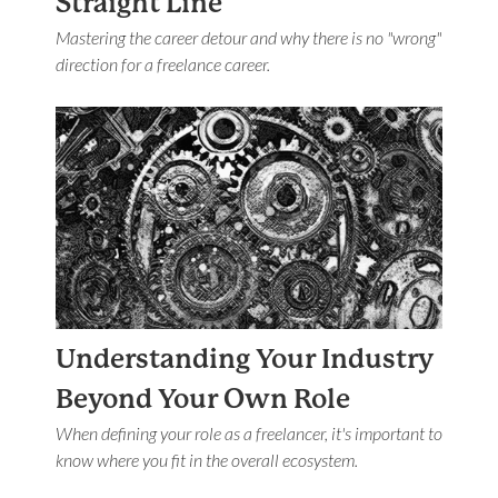
Straight Line
Mastering the career detour and why there is no "wrong"
direction for a freelance career.
Understanding Your Industry
Beyond Your Own Role
When defining your role as a freelancer, it's important to
know where you fit in the overall ecosystem.