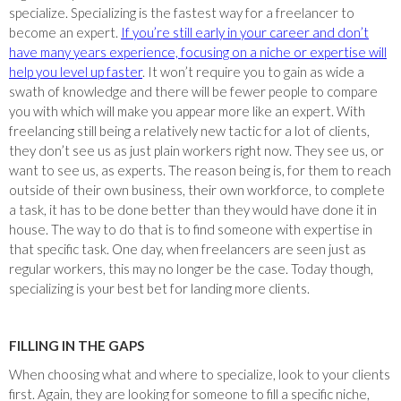
specialize. Specializing is the fastest way for a freelancer to
become an expert.
If you’re still early in your career and don’t
have many years experience, focusing on a niche or expertise will
help you level up faster
. It won’t require you to gain as wide a
swath of knowledge and there will be fewer people to compare
you with which will make you appear more like an expert. With
freelancing still being a relatively new tactic for a lot of clients,
they don’t see us as just plain workers right now. They see us, or
want to see us, as experts. The reason being is, for them to reach
outside of their own business, their own workforce, to complete
a task, it has to be done better than they would have done it in
house. The way to do that is to find someone with expertise in
that specific task. One day, when freelancers are seen just as
regular workers, this may no longer be the case. Today though,
specializing is your best bet for landing more clients.
FILLING IN THE GAPS
When choosing what and where to specialize, look to your clients
first. Again, they are looking for someone to fill a specific niche,