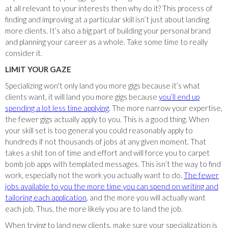
at all relevant to your interests then why do it? This process of
finding and improving at a particular skill isn’t just about landing
more clients. It’s also a big part of building your personal brand
and planning your career as a whole. Take some time to really
consider it.
LIMIT YOUR GAZE
Specializing won't only land you more gigs because it’s what
clients want, it will land you more gigs because
you’ll end up
spending a lot less time applying
. The more narrow your expertise,
the fewer gigs actually apply to you. This is a good thing. When
your skill set is too general you could reasonably apply to
hundreds if not thousands of jobs at any given moment. That
takes a shit ton of time and effort and will force you to carpet
bomb job apps with templated messages. This isn’t the way to find
work, especially not the work you actually want to do.
The fewer
jobs available to you the more time you can spend on writing and
tailoring each application
, and the more you will actually want
each job. Thus, the more likely you are to land the job.
When trying to land new clients, make sure your specialization is