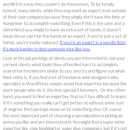
and fill it in a way they couldn’t do themselves. To be totally
honest, many clients, while they may want an expert, look outside
of their own company because they simply don’t have the time or
manpower to accomplish something. Even if this is the case and a
client hired you simply to have an extra set of hands, it doesn’t
mean those can’t be the hands of an expert. If you’re just a set of
hands, you’re easily replaced.
If you’re an expert in a specific field,
it’s much harder to find someone else like you.
Look at the job postings of clients you are interested in, ask your
current clients what tasks they often find hard to accomplish,
search for freelancers similar to you, and try and figure out what
their niche is. If you find a lot of freelance web designers who
specialize in WordPress, maybe avoid that expertise because the
more people who do it, the less special it becomes. On the other
hand, you want to find an expertise that isn’t too difficult to learn.
If it’s something you really can’t get better at without some sort
of degree, then perhaps move on to something else. Of course
the most important part of choosing a specialization is picking an
arena you like and are interested in. You might find a super niche
expertise like copy blogging for super glue companies, but if it’s not