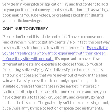
very clear in your pitch or application. Try and find content to add
to your portfolio that conveys that specialization such as writing a
book, making YouTube videos, or creating a blog that highlights
your specific knowledge.
CONTINUE TO DIVERSIFY
Please don’t read this article and panic. “I have to choose one
kind of niche if I want to get any clients!?” No. In fact, the best way
to specialize is to choose a few different expertise.
Especially for
younger freelancers who want to experiment with their career
before they stick with one path
, it’s important to have a few
different interests and expertise to choose from. So much of
freelancing is diversifying. We all diversify our income streams
and our client base so that we’re never out of work. In the same
vain we diversity our skill set to not only experiment, but to
insulate ourselves from changes in the market. If interest in
particular skills dip in the market for one reason or another, you
have other skills to fall back on. Specialty and diversity go hand
and hand in this case. The goal really isn’t to become a single tool,
but a Swiss army knife; a collection of specialized instruments.