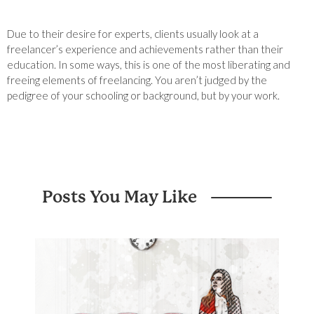
Due to their desire for experts, clients usually look at a
freelancer’s experience and achievements rather than their
education. In some ways, this is one of the most liberating and
freeing elements of freelancing. You aren’t judged by the
pedigree of your schooling or background, but by your work.
Posts You May Like