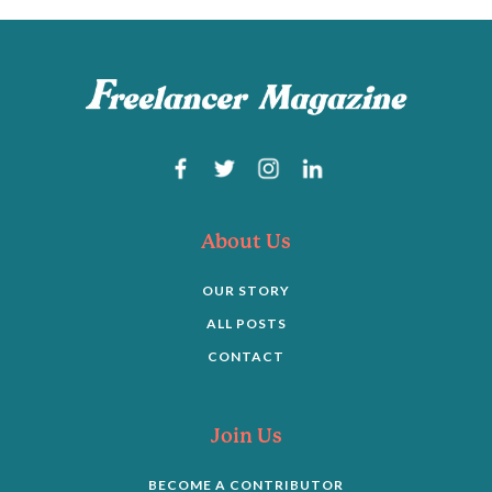
About Us
OUR STORY
ALL POSTS
CONTACT
Join Us
BECOME A CONTRIBUTOR