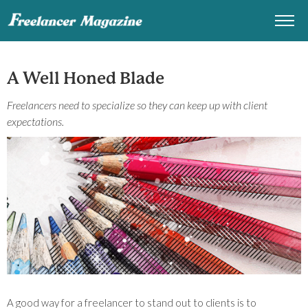
A Well Honed Blade
Freelancers need to specialize so they can keep up with client
expectations.
A good way for a freelancer to stand out to clients is to