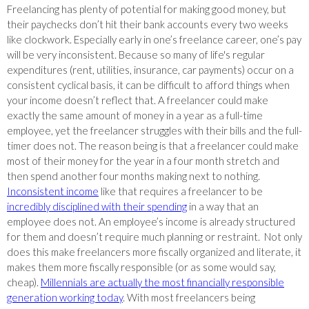
Freelancing has plenty of potential for making good money, but
their paychecks don’t hit their bank accounts every two weeks
like clockwork. Especially early in one’s freelance career, one’s pay
will be very inconsistent. Because so many of life's regular
expenditures (rent, utilities, insurance, car payments) occur on a
consistent cyclical basis, it can be difficult to afford things when
your income doesn’t reflect that. A freelancer could make
exactly the same amount of money in a year as a full-time
employee, yet the freelancer struggles with their bills and the full-
timer does not. The reason being is that a freelancer could make
most of their money for the year in a four month stretch and
then spend another four months making next to nothing.
Inconsistent income
like that requires a freelancer to be
incredibly disciplined with their spending
in a way that an
employee does not. An employee’s income is already structured
for them and doesn’t require much planning or restraint. Not only
does this make freelancers more fiscally organized and literate, it
makes them more fiscally responsible (or as some would say,
cheap).
Millennials are actually the most financially responsible
generation working today
. With most freelancers being