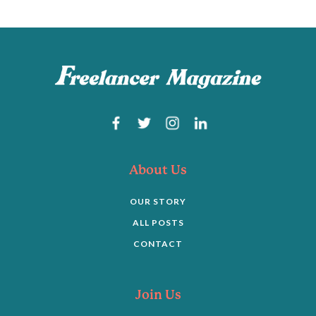
About Us
OUR STORY
ALL POSTS
CONTACT
Join Us