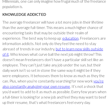
Millennials, one can only imagine how frugal much of the freelance
population is.
KNOWLEDGE ADDICTED
The average freelancer will have a lot more jobs in their lifetime
than the average full-timer. This means a much higher chance of
encountering tasks that may be outside their realm of
experience. The best way to keep up:
education
. Freelancers are
information addicts. Not only do they feel the need to stay
abreast of trends in our industry,
but to learn new skills outside
of it
. Who knows what curve ball the next job might throw? This
doesn’t mean freelancers don’t have a particular skill set like an
employee. They can’t just take any job under the sun, but their
daily work isn’t so set in stone the same way it might be if they
were employees. It behooves them to know as much as they the
can. Plus, when you’re constantly searching for new work
you’re
also constantly analyzing your own resume
. It’s not a shock that
you’d want to add to it as much as possible. Every few years when
a full-timer is looking for a new job and feel they may want to beef
up their resume, that’s what freelancers feel every day.