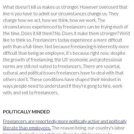
What doesn’t kill us makes us stronger. However overused that
line is you have to admit our circumstances change us. They
change how we act, how we think, how we work. The
circumstances experienced by freelancers can be trying much of
the time. Does it kill them? No. Does it make them stronger? We’d
like to think so. Freelancers today experience a more difficult
path than a full-timer. Not because freelancing is inherently more
difficult than being an employee, it’s because right now, despite
the growth of freelancing, the US' economic and professional
norms are still not suited to freelancers. There are societal,
cultural, and political issues freelancers have to deal with that
others don’t. These conditions have shaped their mindset in
ways people need to understand if they're gong to hire, work
with, and sell to freelancers.
POLITICALLY MINDED
Freelancers are reportedly more politically active and politically
literate than employees.
The reason being, our country's labor