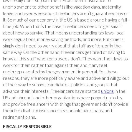
laws really don’t support them. From health insurance to
unemployment to other benefits like vacation days, maternity
leave, and even weekends, freelancers aren’t guaranteed any of
it. So much of our economy in the US is based around having a full-
time job. When that’s the case, freelancers need to get smart
about how to survive. That means understanding tax laws, local
work regulations, money saving methods, and more. Full-timers
simply don’t need to worry about that stuff as often, or in the
same way. On the other hand, freelancers get tired of having to
know all this stuff when employees don’t. They want their laws to
work for them rather than against them and many feel
underrepresented by the government in general. For these
reasons, they are more politically aware and active and will go out
of their way to support candidates, policies, and groups that
advance their interests. Freelancers have started
unions
in the
US and abroad, and other organizations have popped up to try
and provide freelancers with things that governent don't provide
them like disability insurance, reasonable bank loans, and
retirement plans.
FISCALLY RESPONSIBLE