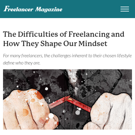
The Difficulties of Freelancing and
How They Shape Our Mindset
For many freelancers, the challenges inherent to their chosen lifestyle
define who they are.