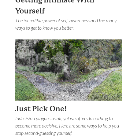
Getting Intimate With
Yourself
The incredible power of self-awareness and the many
ways to get to know you better.
Just Pick One!
Indecision plagues us all, yet we often do nothing to
become more decisive. Here are some ways to help you
stop second-guessing yourself.