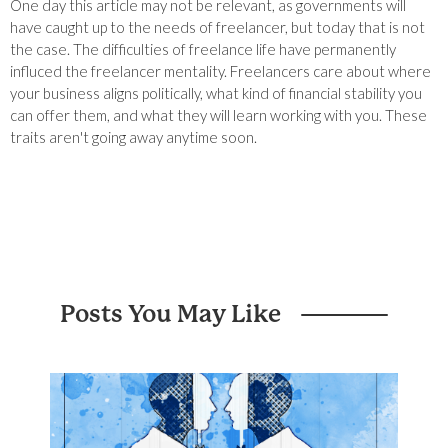
One day this article may not be relevant, as governments will
have caught up to the needs of freelancer, but today that is not
the case. The difficulties of freelance life have permanently
influced the freelancer mentality. Freelancers care about where
your business aligns politically, what kind of financial stability you
can offer them, and what they will learn working with you. These
traits aren't going away anytime soon.
Posts You May Like