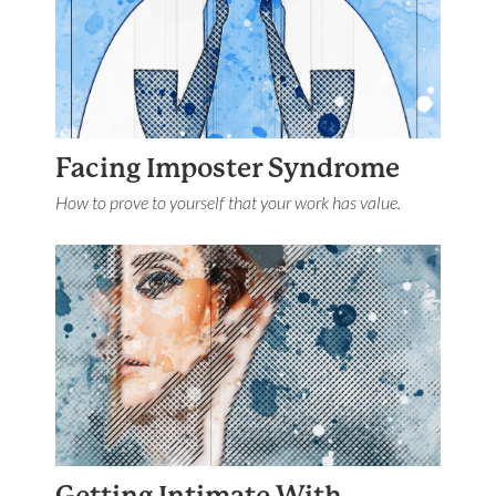
Facing Imposter Syndrome
How to prove to yourself that your work has value.